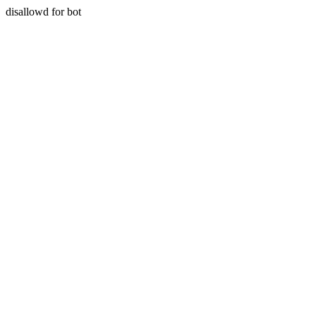
disallowd for bot